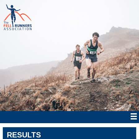
RESULTS