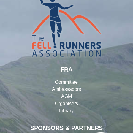
FRA
Committee
Ambassadors
AGM
Organisers
Library
SPONSORS & PARTNERS