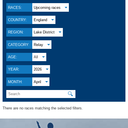
RACES:
Upcoming races
COUNTRY:
England
REGION:
Lake District
CATEGORY:
Relay
AGE:
All
YEAR:
2026
MONTH:
April
🔍
There are no races matching the selected filters.