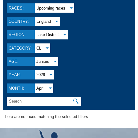
RACES:
Upcoming races
COUNTRY:
England
REGION:
Lake District
CATEGORY:
CL
AGE:
Juniors
YEAR:
2026
MONTH:
April
🔍
There are no races matching the selected filters.