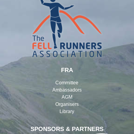
FRA
Committee
Ambassadors
AGM
Organisers
Library
SPONSORS & PARTNERS