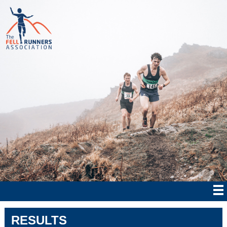
RESULTS