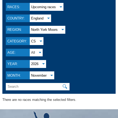
RACES:
Upcoming races
COUNTRY:
England
REGION:
North York Moors
CATEGORY:
CS
AGE:
All
YEAR:
2026
MONTH:
November
🔍
There are no races matching the selected filters.