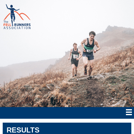
RESULTS