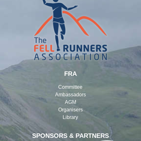
FRA
Committee
Ambassadors
AGM
Organisers
Library
SPONSORS & PARTNERS