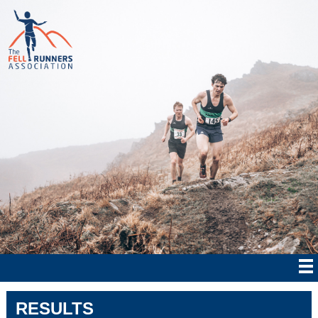
RESULTS