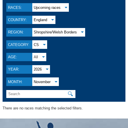
RACES:
Upcoming races
COUNTRY:
England
REGION:
Shropshire/Welsh Borders
CATEGORY:
CS
AGE:
All
YEAR:
2026
MONTH:
November
🔍
There are no races matching the selected filters.