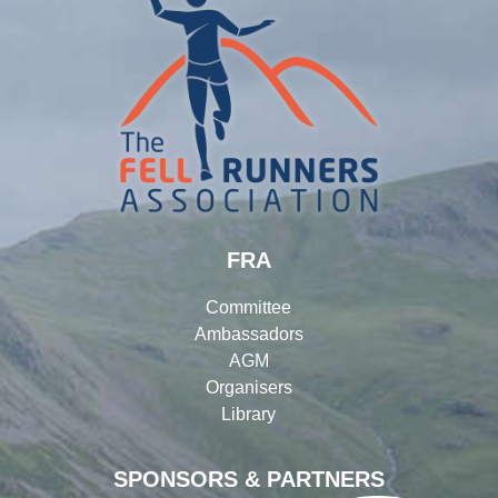
FRA
Committee
Ambassadors
AGM
Organisers
Library
SPONSORS & PARTNERS