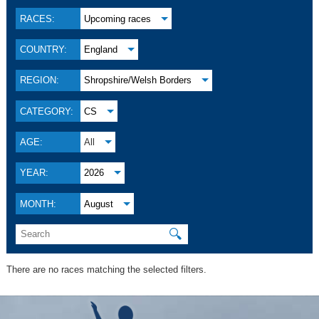
RACES:
Upcoming races
COUNTRY:
England
REGION:
Shropshire/Welsh Borders
CATEGORY:
CS
AGE:
All
YEAR:
2026
MONTH:
August
🔍
There are no races matching the selected filters.