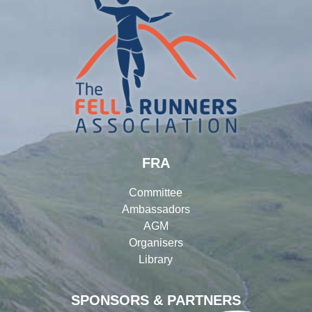
FRA
Committee
Ambassadors
AGM
Organisers
Library
SPONSORS & PARTNERS