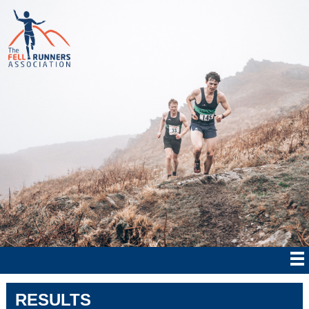
RESULTS