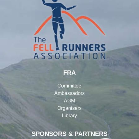
FRA
Committee
Ambassadors
AGM
Organisers
Library
SPONSORS & PARTNERS