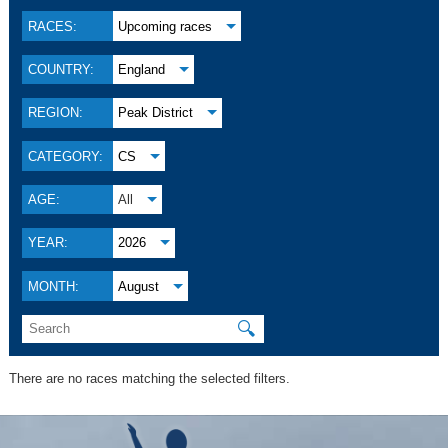
RACES:
Upcoming races
COUNTRY:
England
REGION:
Peak District
CATEGORY:
CS
AGE:
All
YEAR:
2026
MONTH:
August
🔍
There are no races matching the selected filters.