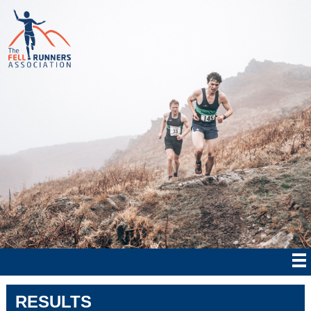
RESULTS