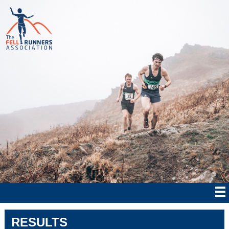
RESULTS