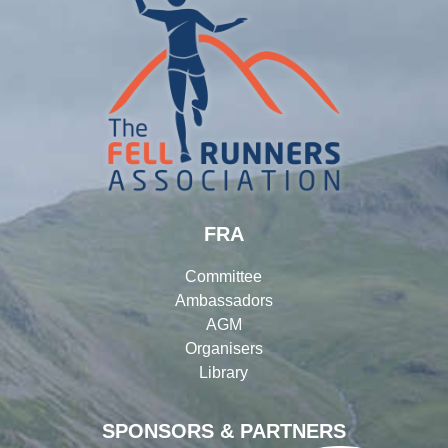
FRA
Committee
Ambassadors
AGM
Organisers
Library
SPONSORS & PARTNERS