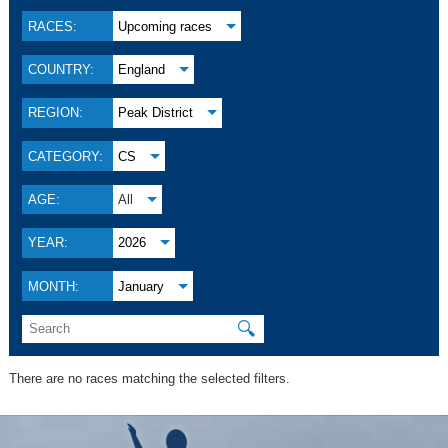
RACES:
Upcoming races
COUNTRY:
England
REGION:
Peak District
CATEGORY:
CS
AGE:
All
YEAR:
2026
MONTH:
January
🔍
There are no races matching the selected filters.