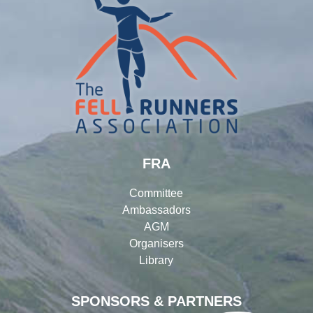
FRA
Committee
Ambassadors
AGM
Organisers
Library
SPONSORS & PARTNERS