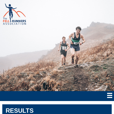
RESULTS