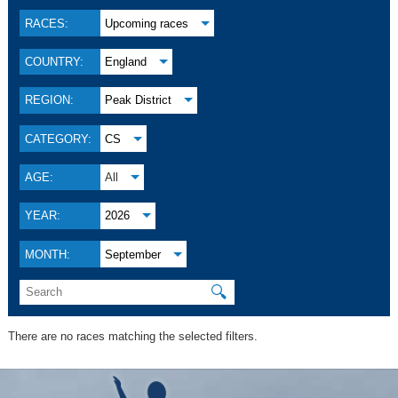
RACES:
Upcoming races
COUNTRY:
England
REGION:
Peak District
CATEGORY:
CS
AGE:
All
YEAR:
2026
MONTH:
September
🔍
There are no races matching the selected filters.