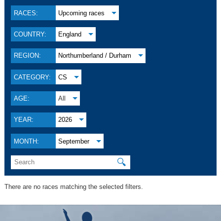
RACES:
Upcoming races
COUNTRY:
England
REGION:
Northumberland / Durham
CATEGORY:
CS
AGE:
All
YEAR:
2026
MONTH:
September
🔍
There are no races matching the selected filters.