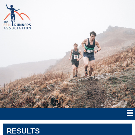
RESULTS