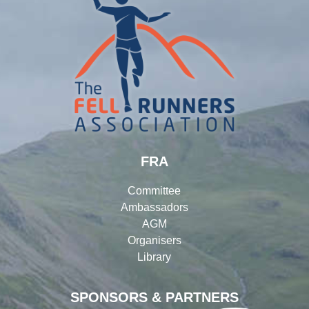
FRA
Committee
Ambassadors
AGM
Organisers
Library
SPONSORS & PARTNERS