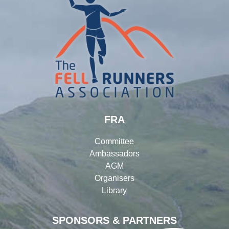
FRA
Committee
Ambassadors
AGM
Organisers
Library
SPONSORS & PARTNERS