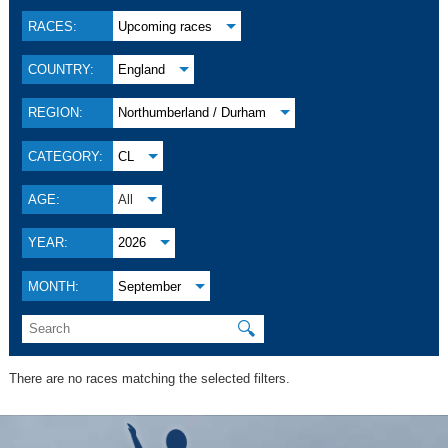
RACES:
Upcoming races
COUNTRY:
England
REGION:
Northumberland / Durham
CATEGORY:
CL
AGE:
All
YEAR:
2026
MONTH:
September
🔍
There are no races matching the selected filters.