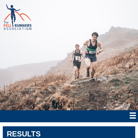
RESULTS