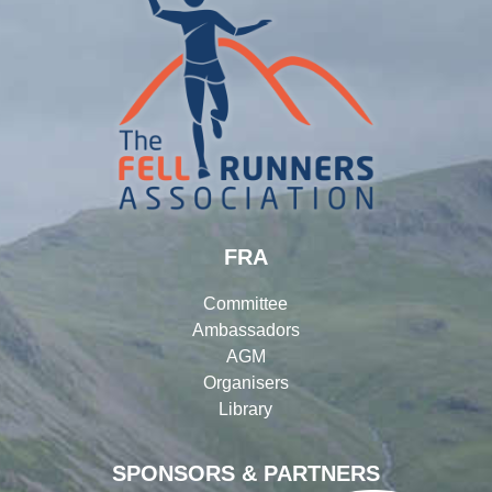
FRA
Committee
Ambassadors
AGM
Organisers
Library
SPONSORS & PARTNERS