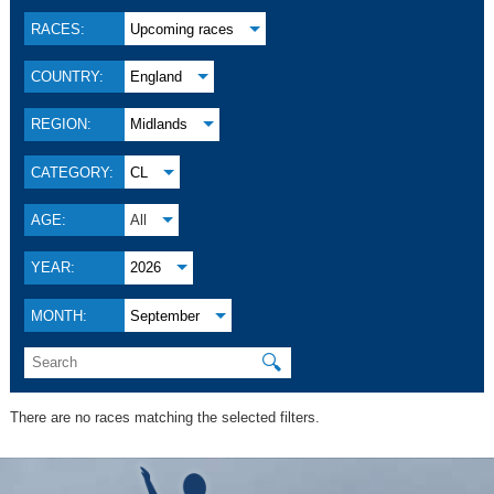
RACES:
Upcoming races
COUNTRY:
England
REGION:
Midlands
CATEGORY:
CL
AGE:
All
YEAR:
2026
MONTH:
September
🔍
There are no races matching the selected filters.