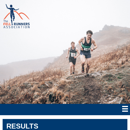
RESULTS