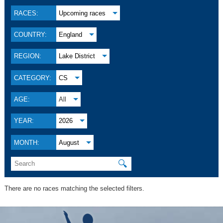
RACES:
Upcoming races
COUNTRY:
England
REGION:
Lake District
CATEGORY:
CS
AGE:
All
YEAR:
2026
MONTH:
August
🔍
There are no races matching the selected filters.