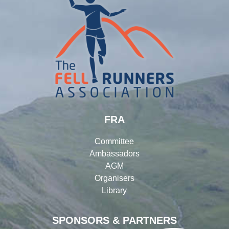
FRA
Committee
Ambassadors
AGM
Organisers
Library
SPONSORS & PARTNERS