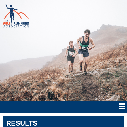
RESULTS