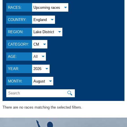
RACES:
Upcoming races
COUNTRY:
England
REGION:
Lake District
CATEGORY:
CM
AGE:
All
YEAR:
2026
MONTH:
August
🔍
There are no races matching the selected filters.