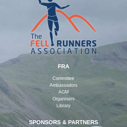
FRA
Committee
Ambassadors
AGM
Organisers
Library
SPONSORS & PARTNERS