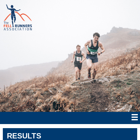
RESULTS