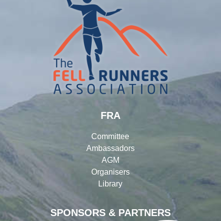
FRA
Committee
Ambassadors
AGM
Organisers
Library
SPONSORS & PARTNERS