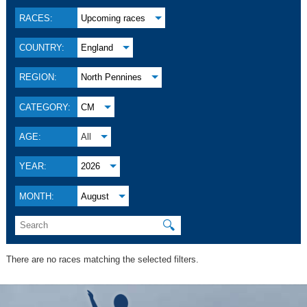
RACES:
Upcoming races
COUNTRY:
England
REGION:
North Pennines
CATEGORY:
CM
AGE:
All
YEAR:
2026
MONTH:
August
🔍
There are no races matching the selected filters.