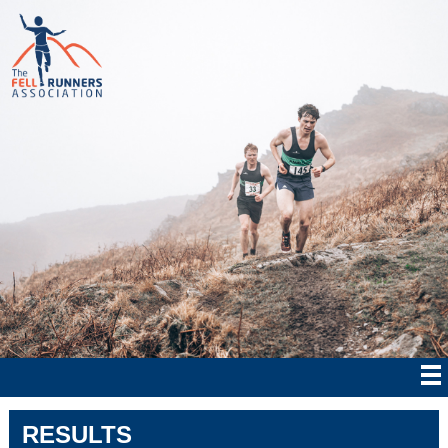
RESULTS