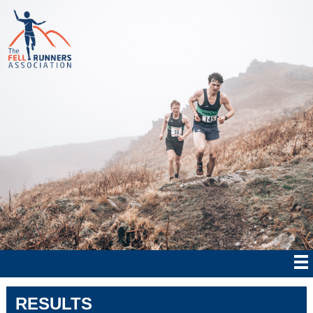
RESULTS