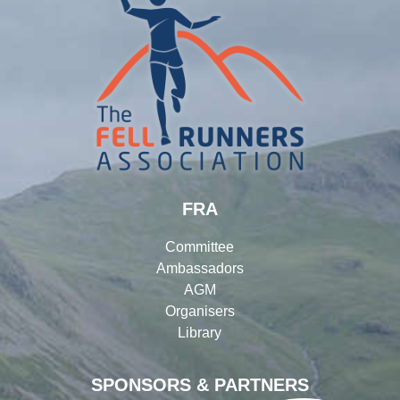
FRA
Committee
Ambassadors
AGM
Organisers
Library
SPONSORS & PARTNERS