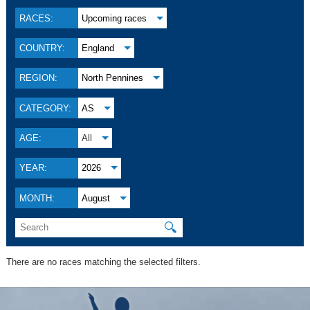
RACES:
Upcoming races
COUNTRY:
England
REGION:
North Pennines
CATEGORY:
AS
AGE:
All
YEAR:
2026
MONTH:
August
🔍
There are no races matching the selected filters.