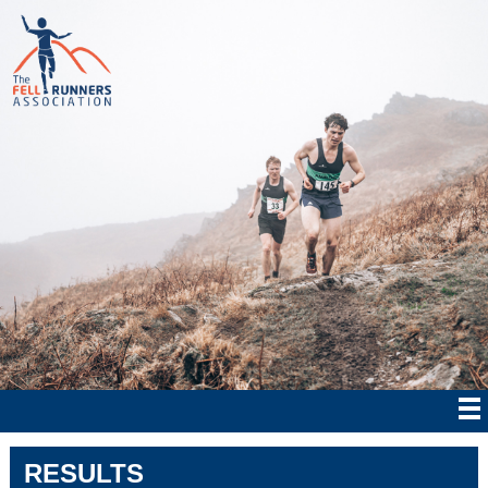
RESULTS