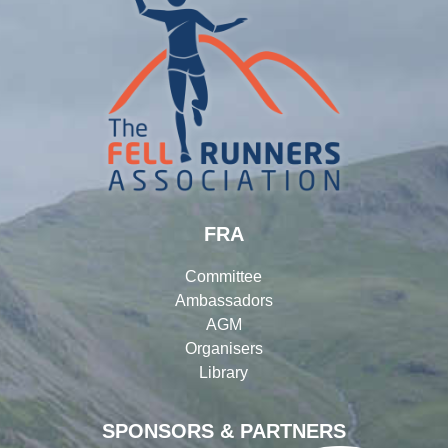
FRA
Committee
Ambassadors
AGM
Organisers
Library
SPONSORS & PARTNERS