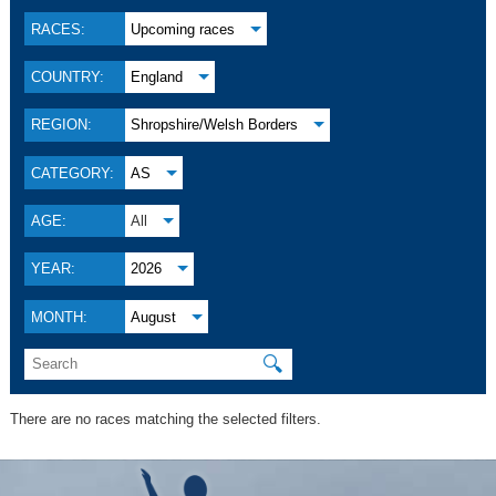
RACES:
Upcoming races
COUNTRY:
England
REGION:
Shropshire/Welsh Borders
CATEGORY:
AS
AGE:
All
YEAR:
2026
MONTH:
August
🔍
There are no races matching the selected filters.