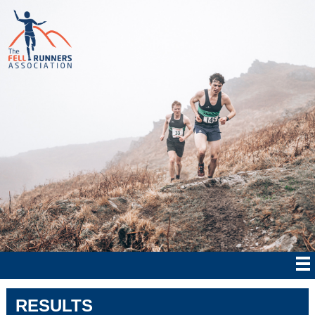
RESULTS