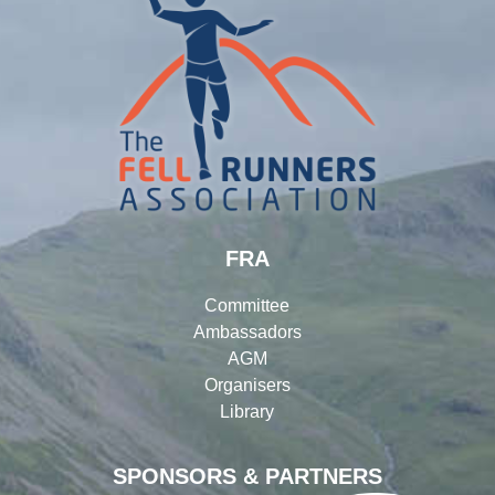
FRA
Committee
Ambassadors
AGM
Organisers
Library
SPONSORS & PARTNERS