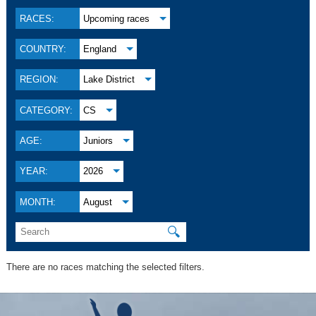
RACES:
Upcoming races
COUNTRY:
England
REGION:
Lake District
CATEGORY:
CS
AGE:
Juniors
YEAR:
2026
MONTH:
August
🔍
There are no races matching the selected filters.