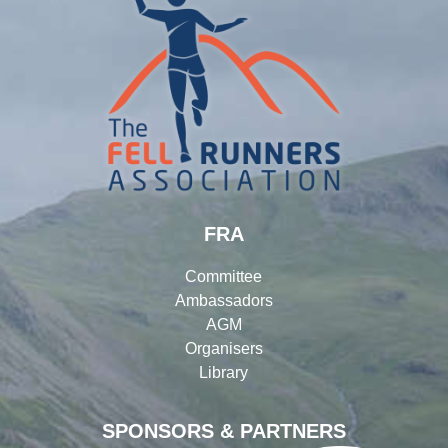
FRA
Committee
Ambassadors
AGM
Organisers
Library
SPONSORS & PARTNERS