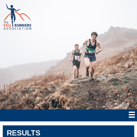
RESULTS