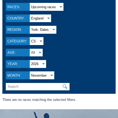
RACES:
Upcoming races
COUNTRY:
England
REGION:
York. Dales
CATEGORY:
CS
AGE:
All
YEAR:
2026
MONTH:
November
🔍
There are no races matching the selected filters.