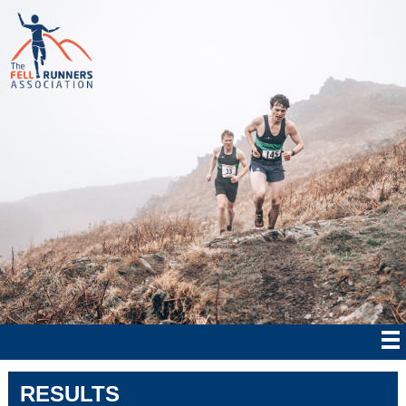
RESULTS