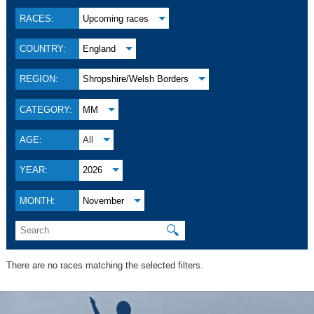
RACES:
Upcoming races
COUNTRY:
England
REGION:
Shropshire/Welsh Borders
CATEGORY:
MM
AGE:
All
YEAR:
2026
MONTH:
November
🔍
There are no races matching the selected filters.