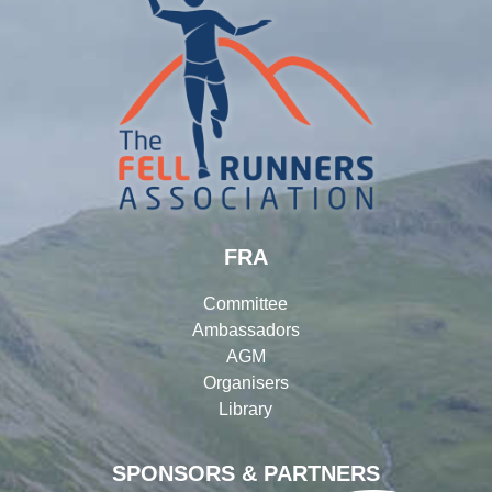
FRA
Committee
Ambassadors
AGM
Organisers
Library
SPONSORS & PARTNERS