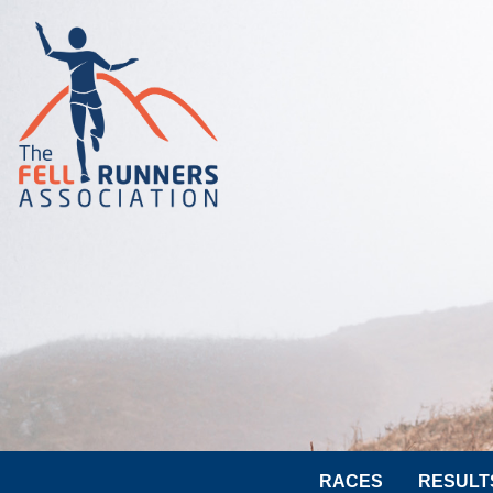
RACES
RESULT