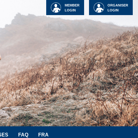
MEMBER
ORGANISER
LOGIN
LOGIN
SES
FAQ
FRA