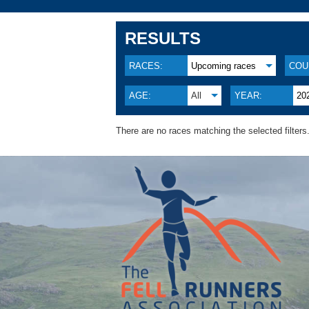
RESULTS
RACES:
Upcoming races
COU
AGE:
All
YEAR:
20
There are no races matching the selected filters