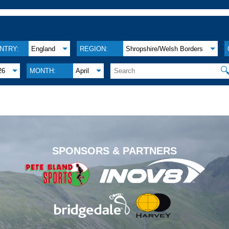
NTRY:
England
REGION:
Shropshire/Welsh Borders

26
MONTH:
April
.
SPONSORS & PARTNERS