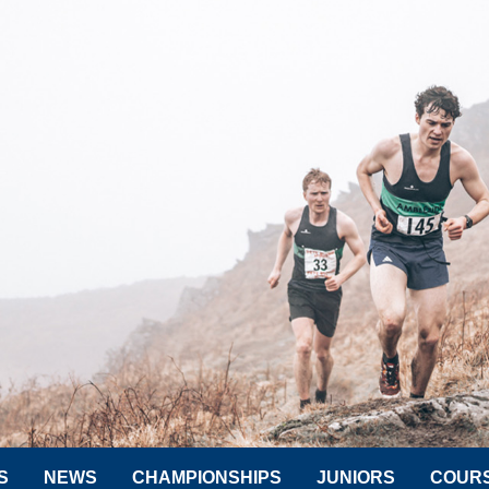
S
NEWS
CHAMPIONSHIPS
JUNIORS
COUR