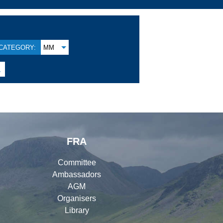
CATEGORY:
MM

FRA
Committee
Ambassadors
AGM
Organisers
Library