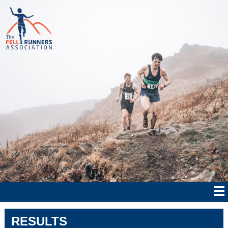
RESULTS