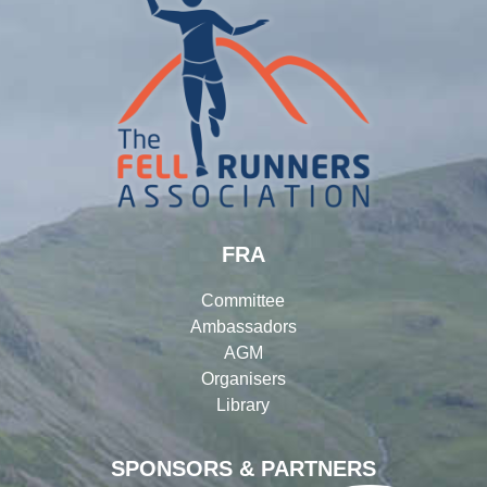
FRA
Committee
Ambassadors
AGM
Organisers
Library
SPONSORS & PARTNERS