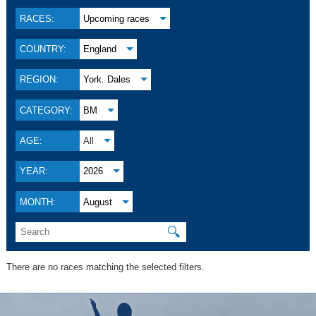
RACES:
Upcoming races
COUNTRY:
England
REGION:
York. Dales
CATEGORY:
BM
AGE:
All
YEAR:
2026
MONTH:
August
🔍
There are no races matching the selected filters.