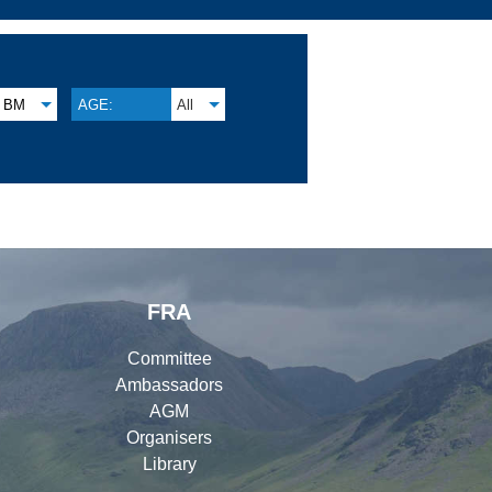
BM
AGE:
All
FRA
Committee
Ambassadors
AGM
Organisers
Library