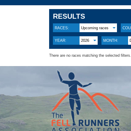
RESULTS
RACES:
Upcoming races
COU
YEAR:
2026
MONTH:
There are no races matching the selected filters