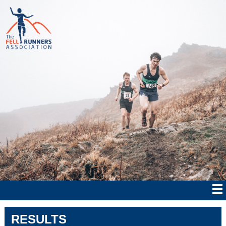
RESULTS