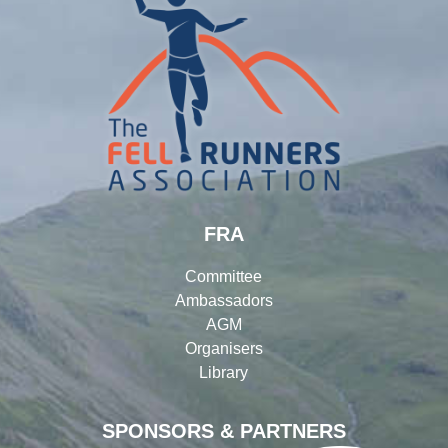
FRA
Committee
Ambassadors
AGM
Organisers
Library
SPONSORS & PARTNERS