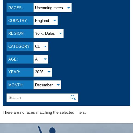
RACES:
Upcoming races
COUNTRY:
England
REGION:
York. Dales
CATEGORY:
CL
AGE:
All
YEAR:
2026
MONTH:
December
🔍
There are no races matching the selected filters.