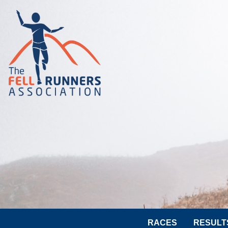
RACES
RESULT