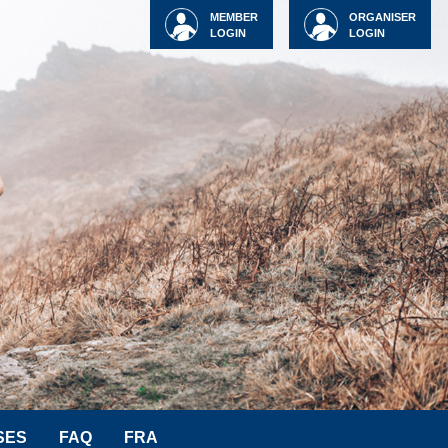
MEMBER
ORGANISER
LOGIN
LOGIN
SES
FAQ
FRA