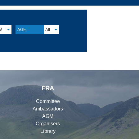
M
AGE:
All
FRA
Committee
Ambassadors
AGM
Organisers
Library