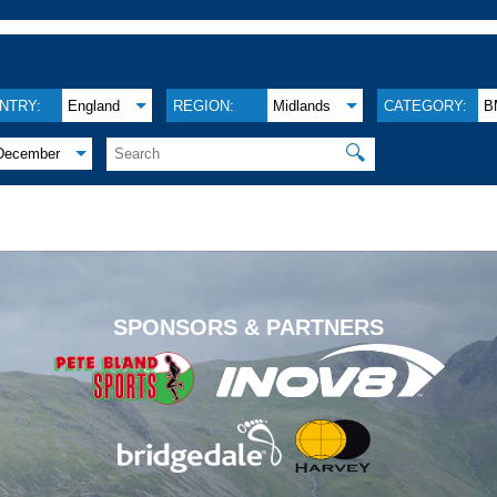
NTRY:
England
REGION:
Midlands
CATEGORY:
B
🔍
December
.
SPONSORS & PARTNERS