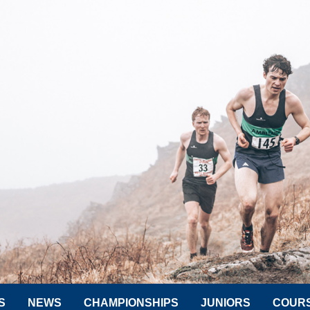
S
NEWS
CHAMPIONSHIPS
JUNIORS
COUR