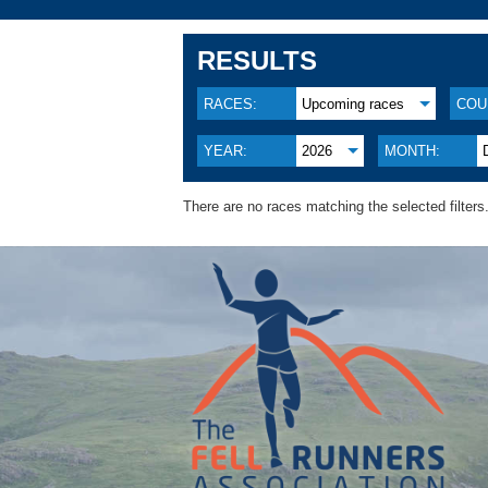
RESULTS
RACES:
Upcoming races
COU
YEAR:
2026
MONTH:
There are no races matching the selected filters