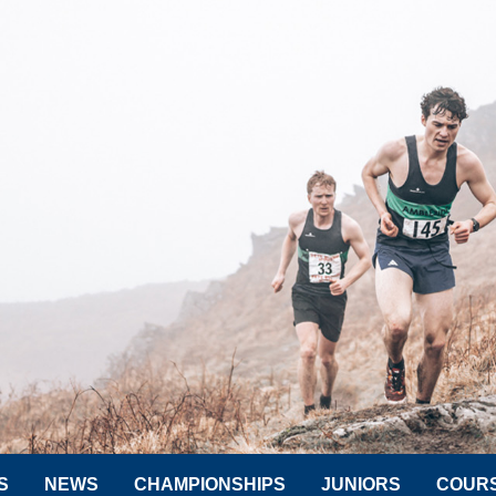
S
NEWS
CHAMPIONSHIPS
JUNIORS
COUR