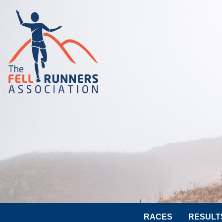
RACES
RESULT