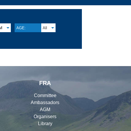
M
AGE:
All
FRA
Committee
Ambassadors
AGM
Organisers
Library