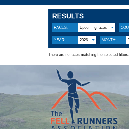
RESULTS
RACES:
Upcoming races
COU
YEAR:
2026
MONTH:
There are no races matching the selected filters