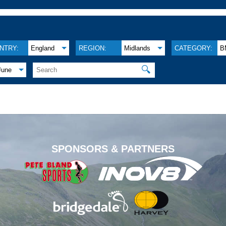
NTRY:
England
REGION:
Midlands
CATEGORY:
B
🔍
June
.
SPONSORS & PARTNERS