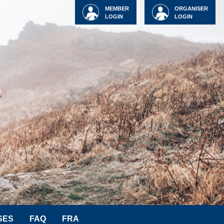
MEMBER
ORGANISER
LOGIN
LOGIN
SES
FAQ
FRA