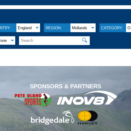
NTRY:
England
REGION:
Midlands
CATEGORY:
O
🔍
June
.
SPONSORS & PARTNERS