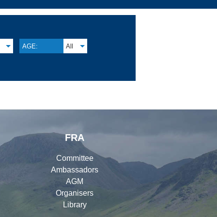
AGE:
All
FRA
Committee
Ambassadors
AGM
Organisers
Library