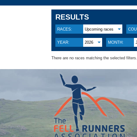
RESULTS
RACES:
Upcoming races
COU
YEAR:
2026
MONTH:
There are no races matching the selected filters