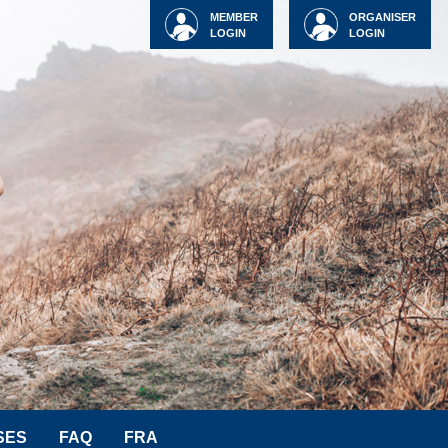
MEMBER
ORGANISER
LOGIN
LOGIN
SES
FAQ
FRA