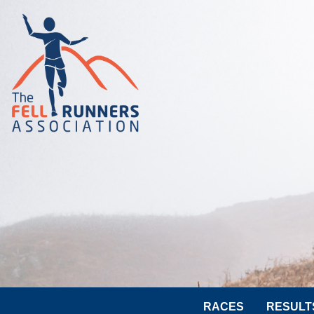
RACES
RESULT