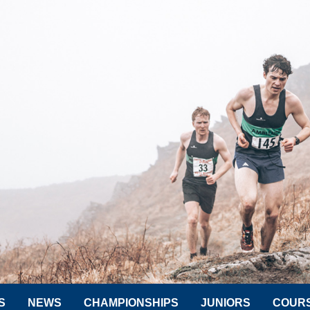
S
NEWS
CHAMPIONSHIPS
JUNIORS
COUR