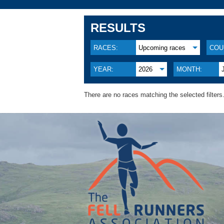
RESULTS
RACES:
Upcoming races
COU
YEAR:
2026
MONTH:
There are no races matching the selected filters