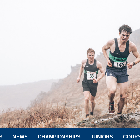
S
NEWS
CHAMPIONSHIPS
JUNIORS
COUR