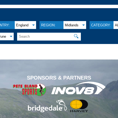
NTRY:
England
REGION:
Midlands
CATEGORY:
A
🔍
June
.
SPONSORS & PARTNERS