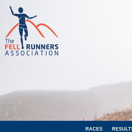
RACES
RESULT