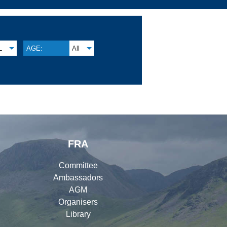
L
AGE:
All
FRA
Committee
Ambassadors
AGM
Organisers
Library