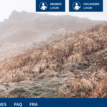
MEMBER
ORGANISER
LOGIN
LOGIN
SES
FAQ
FRA