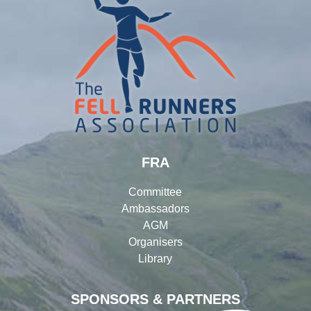
FRA
Committee
Ambassadors
AGM
Organisers
Library
SPONSORS & PARTNERS