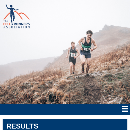
RESULTS