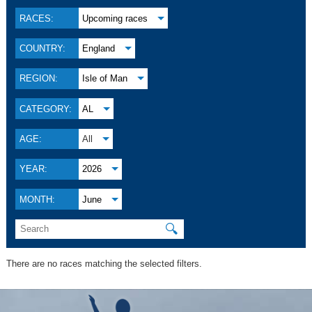
RACES:
Upcoming races
COUNTRY:
England
REGION:
Isle of Man
CATEGORY:
AL
AGE:
All
YEAR:
2026
MONTH:
June
🔍
There are no races matching the selected filters.