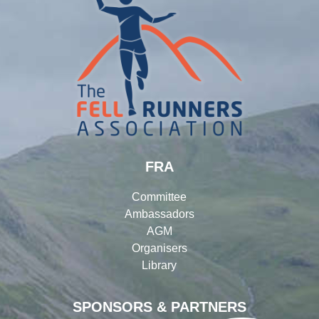
FRA
Committee
Ambassadors
AGM
Organisers
Library
SPONSORS & PARTNERS