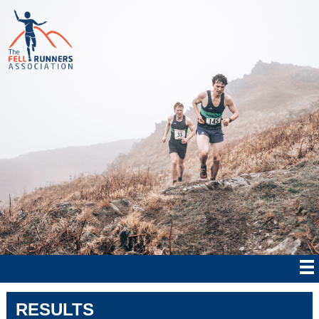
RESULTS