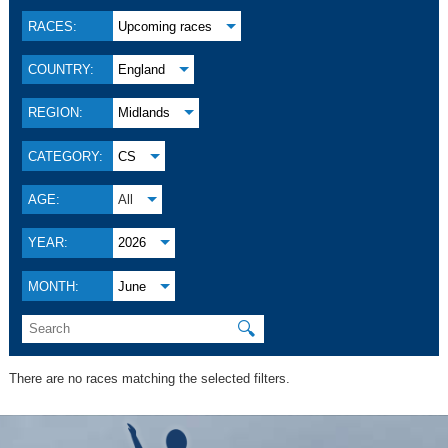
RACES:
Upcoming races
COUNTRY:
England
REGION:
Midlands
CATEGORY:
CS
AGE:
All
YEAR:
2026
MONTH:
June
🔍
There are no races matching the selected filters.