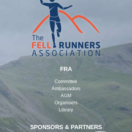
FRA
Committee
Ambassadors
AGM
Organisers
Library
SPONSORS & PARTNERS