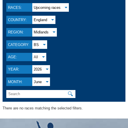
RACES:
Upcoming races
COUNTRY:
England
REGION:
Midlands
CATEGORY:
BS
AGE:
All
YEAR:
2026
MONTH:
June
🔍
There are no races matching the selected filters.