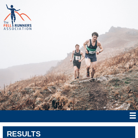
RESULTS