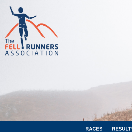
RACES
RESULT