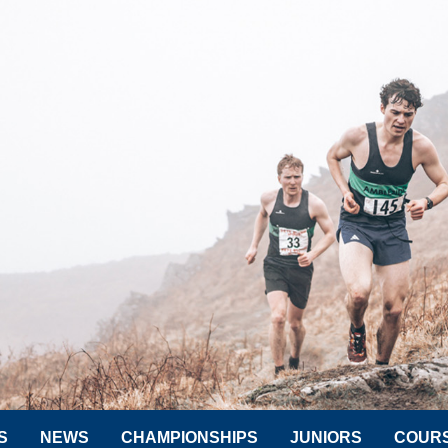
S
NEWS
CHAMPIONSHIPS
JUNIORS
COUR