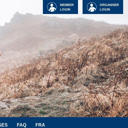
MEMBER
ORGANISER
LOGIN
LOGIN
SES
FAQ
FRA