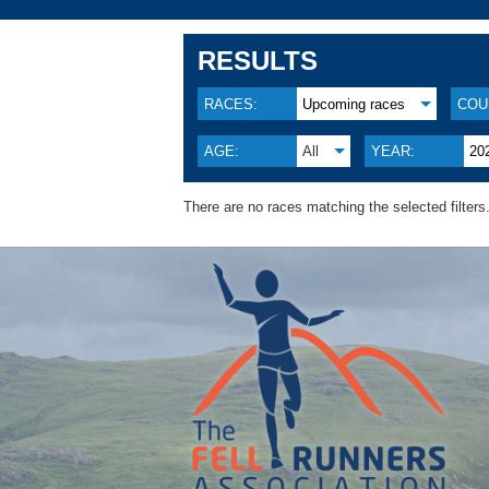
RESULTS
RACES:
Upcoming races
COU
AGE:
All
YEAR:
20
There are no races matching the selected filters