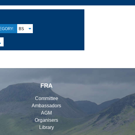
EGORY:
BS

FRA
Committee
Ambassadors
AGM
Organisers
Library