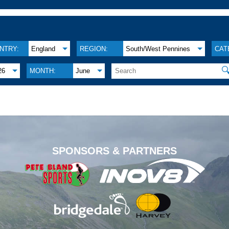
NTRY:
England
REGION:
South/West Pennines
CAT

26
MONTH:
June
.
SPONSORS & PARTNERS