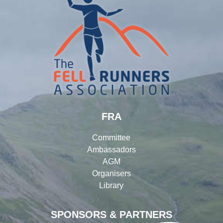
FRA
Committee
Ambassadors
AGM
Organisers
Library
SPONSORS & PARTNERS