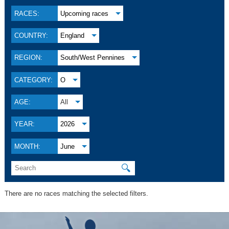
RACES:
Upcoming races
COUNTRY:
England
REGION:
South/West Pennines
CATEGORY:
O
AGE:
All
YEAR:
2026
MONTH:
June
🔍
There are no races matching the selected filters.