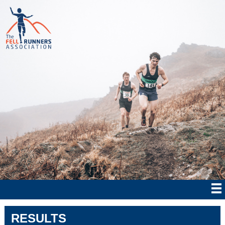
RESULTS