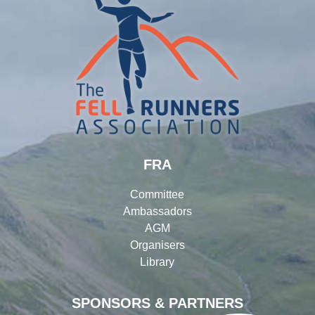
FRA
Committee
Ambassadors
AGM
Organisers
Library
SPONSORS & PARTNERS