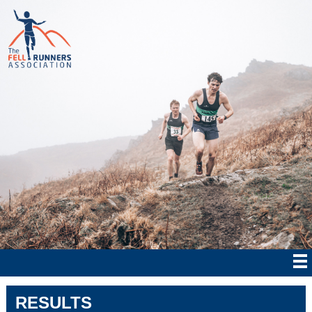
RESULTS