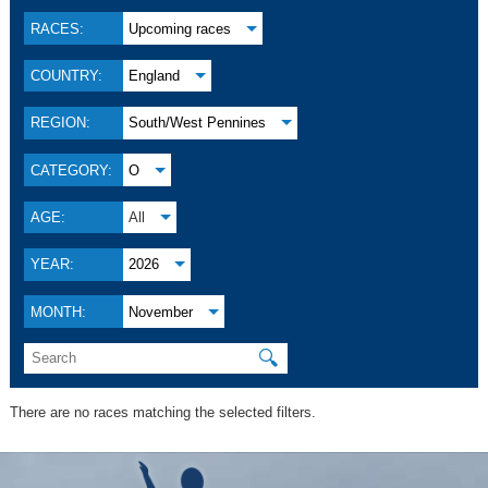
RACES:
Upcoming races
COUNTRY:
England
REGION:
South/West Pennines
CATEGORY:
O
AGE:
All
YEAR:
2026
MONTH:
November
🔍
There are no races matching the selected filters.