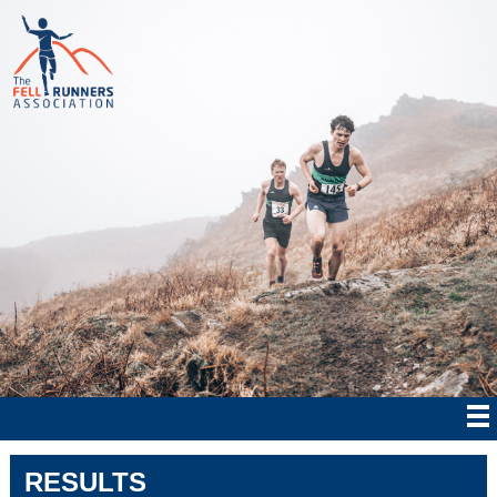
RESULTS