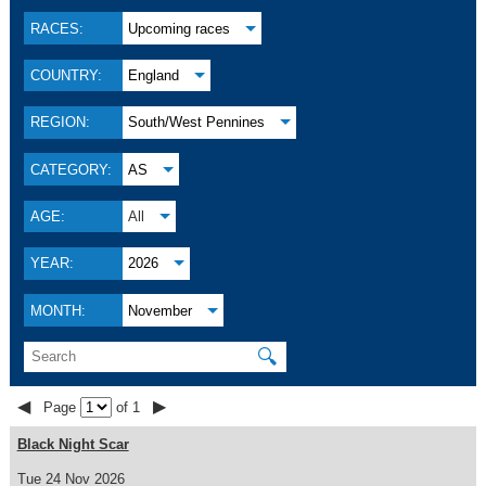
RACES:
Upcoming races
COUNTRY:
England
REGION:
South/West Pennines
CATEGORY:
AS
AGE:
All
YEAR:
2026
MONTH:
November
🔍
◀
▶
Page
of 1
Black Night Scar
Tue 24 Nov 2026