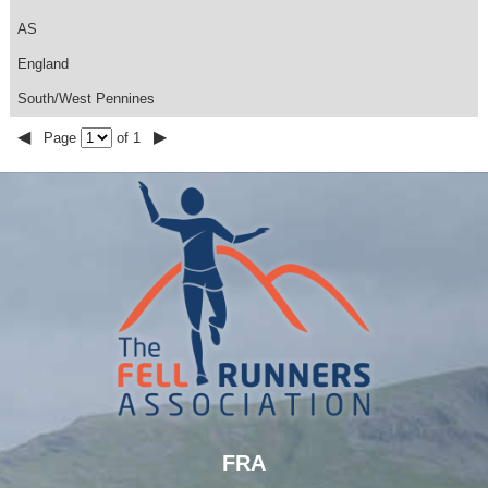
AS
England
South/West Pennines
◀
▶
Page
of 1
FRA