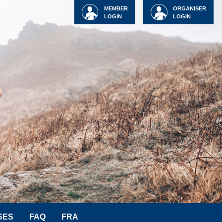
MEMBER
ORGANISER
LOGIN
LOGIN
SES
FAQ
FRA