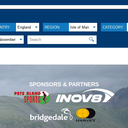
NTRY:
England
REGION:
Isle of Man
CATEGORY:
🔍
November
.
SPONSORS & PARTNERS