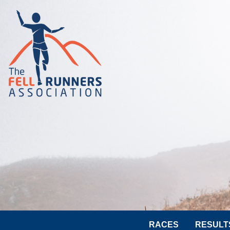
RACES
RESULT