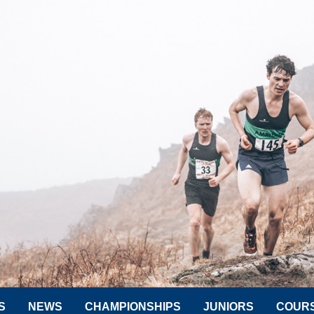
S
NEWS
CHAMPIONSHIPS
JUNIORS
COUR