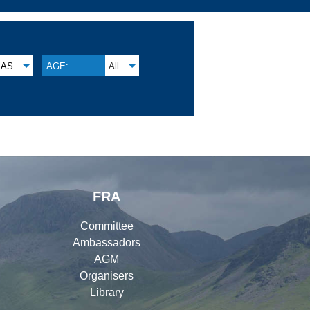
AS
AGE:
All
FRA
Committee
Ambassadors
AGM
Organisers
Library