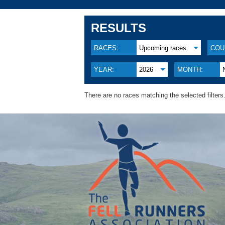
RESULTS
RACES:
Upcoming races
COU
YEAR:
2026
MONTH:
There are no races matching the selected filters