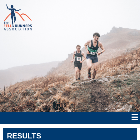
RESULTS