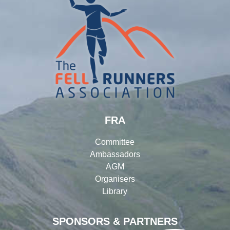
FRA
Committee
Ambassadors
AGM
Organisers
Library
SPONSORS & PARTNERS