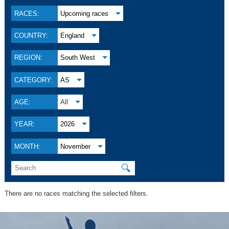
RACES:
Upcoming races
COUNTRY:
England
REGION:
South West
CATEGORY:
AS
AGE:
All
YEAR:
2026
MONTH:
November
🔍
There are no races matching the selected filters.