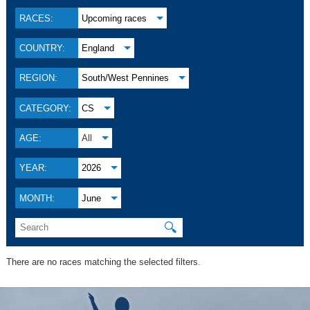
RACES:
Upcoming races
COUNTRY:
England
REGION:
South/West Pennines
CATEGORY:
CS
AGE:
All
YEAR:
2026
MONTH:
June
🔍
There are no races matching the selected filters.