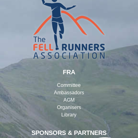
FRA
Committee
Ambassadors
AGM
Organisers
Library
SPONSORS & PARTNERS