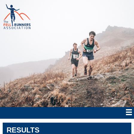
RESULTS