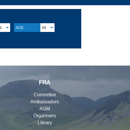
S
AGE:
All
FRA
Committee
Ambassadors
AGM
Organisers
Library