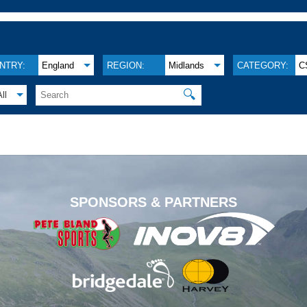
NTRY:
England
REGION:
Midlands
CATEGORY:
C
🔍
All
.
SPONSORS & PARTNERS