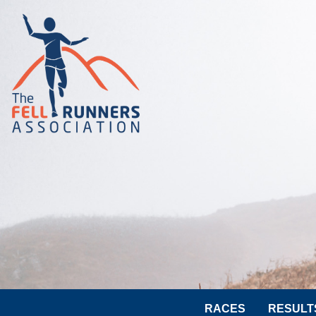
RACES
RESULT