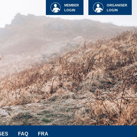
MEMBER
ORGANISER
LOGIN
LOGIN
SES
FAQ
FRA