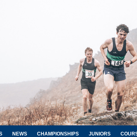
S
NEWS
CHAMPIONSHIPS
JUNIORS
COUR