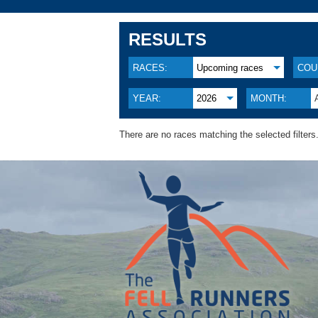
RESULTS
RACES:
Upcoming races
COU
YEAR:
2026
MONTH:
There are no races matching the selected filters