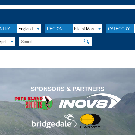
NTRY:
England
REGION:
Isle of Man
CATEGORY:
🔍
April
.
SPONSORS & PARTNERS