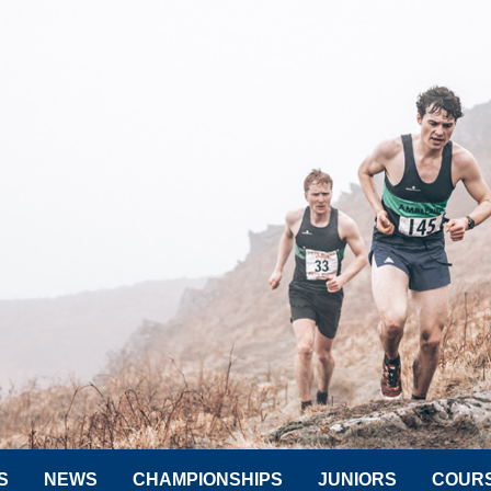
S
NEWS
CHAMPIONSHIPS
JUNIORS
COUR