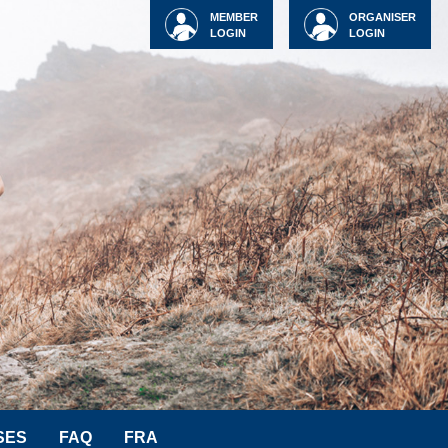
MEMBER
ORGANISER
LOGIN
LOGIN
SES
FAQ
FRA