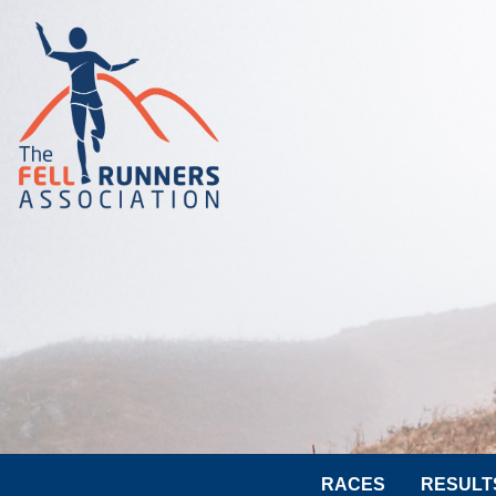
RACES
RESULT