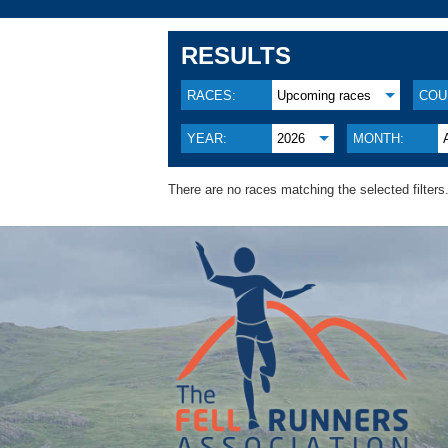
RESULTS
RACES:
Upcoming races
COU
YEAR:
2026
MONTH:
There are no races matching the selected filters