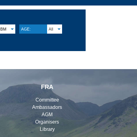
BM
AGE:
All
FRA
Committee
Ambassadors
AGM
Organisers
Library