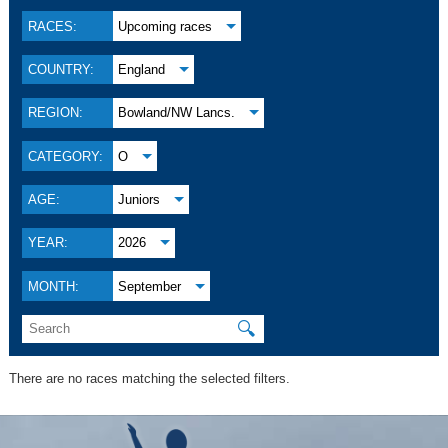
RACES:
Upcoming races
COUNTRY:
England
REGION:
Bowland/NW Lancs.
CATEGORY:
O
AGE:
Juniors
YEAR:
2026
MONTH:
September
🔍
There are no races matching the selected filters.