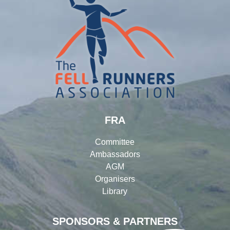
FRA
Committee
Ambassadors
AGM
Organisers
Library
SPONSORS & PARTNERS