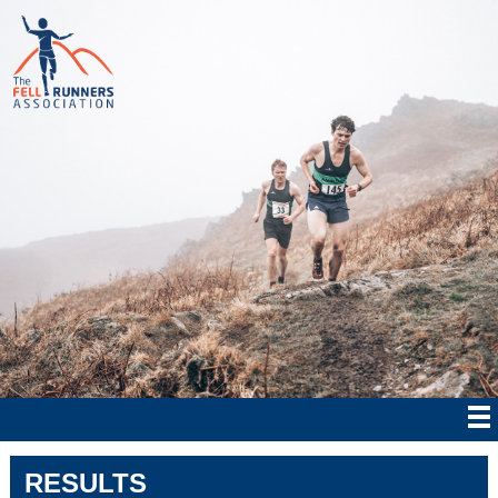
RESULTS