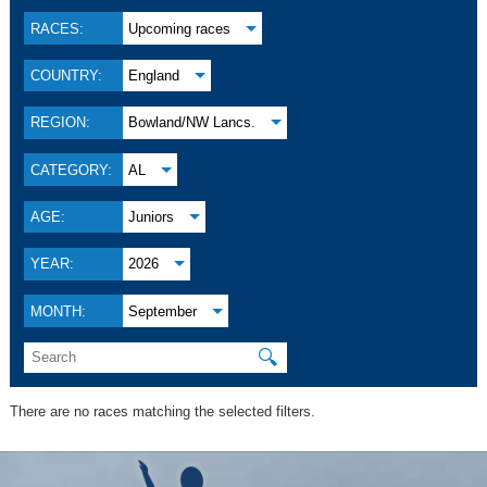
RACES:
Upcoming races
COUNTRY:
England
REGION:
Bowland/NW Lancs.
CATEGORY:
AL
AGE:
Juniors
YEAR:
2026
MONTH:
September
🔍
There are no races matching the selected filters.