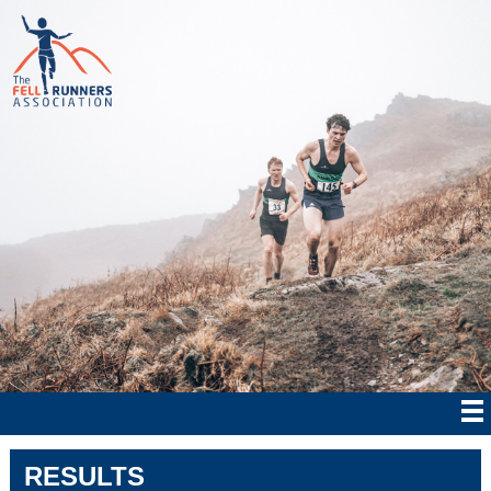
RESULTS