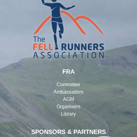
FRA
Committee
Ambassadors
AGM
Organisers
Library
SPONSORS & PARTNERS