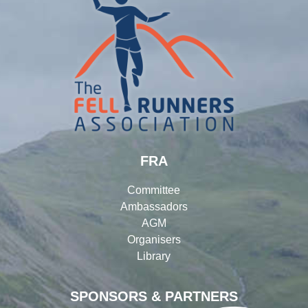
FRA
Committee
Ambassadors
AGM
Organisers
Library
SPONSORS & PARTNERS