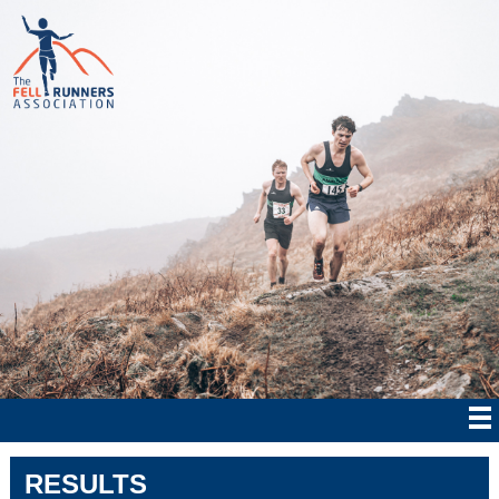
RESULTS