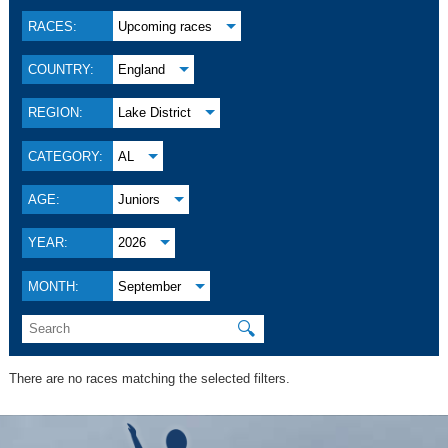
RACES:
Upcoming races
COUNTRY:
England
REGION:
Lake District
CATEGORY:
AL
AGE:
Juniors
YEAR:
2026
MONTH:
September
🔍
There are no races matching the selected filters.