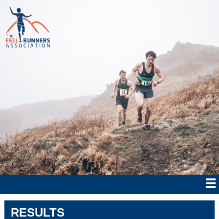
RESULTS