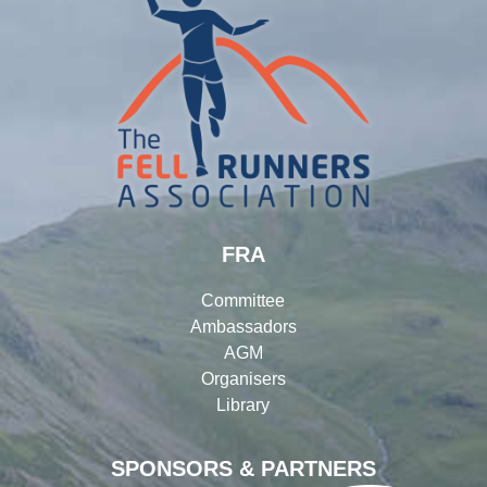
FRA
Committee
Ambassadors
AGM
Organisers
Library
SPONSORS & PARTNERS