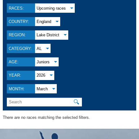
RACES:
Upcoming races
COUNTRY:
England
REGION:
Lake District
CATEGORY:
AL
AGE:
Juniors
YEAR:
2026
MONTH:
March
🔍
There are no races matching the selected filters.