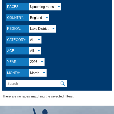
RACES:
Upcoming races
COUNTRY:
England
REGION:
Lake District
CATEGORY:
AL
AGE:
All
YEAR:
2026
MONTH:
March
🔍
There are no races matching the selected filters.