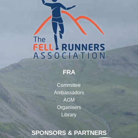
FRA
Committee
Ambassadors
AGM
Organisers
Library
SPONSORS & PARTNERS