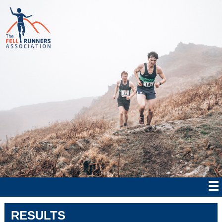
RESULTS