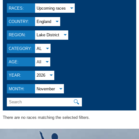
RACES:
Upcoming races
COUNTRY:
England
REGION:
Lake District
CATEGORY:
AL
AGE:
All
YEAR:
2026
MONTH:
November
🔍
There are no races matching the selected filters.