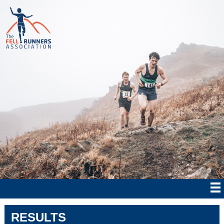
RESULTS