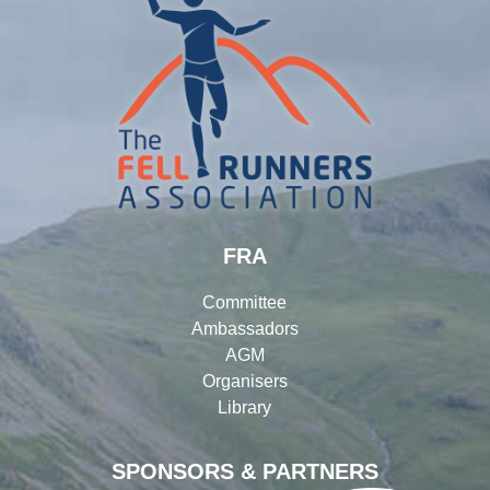
FRA
Committee
Ambassadors
AGM
Organisers
Library
SPONSORS & PARTNERS