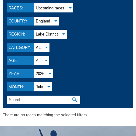
RACES:
Upcoming races
COUNTRY:
England
REGION:
Lake District
CATEGORY:
AL
AGE:
All
YEAR:
2026
MONTH:
July
🔍
There are no races matching the selected filters.