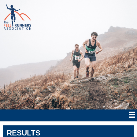
RESULTS