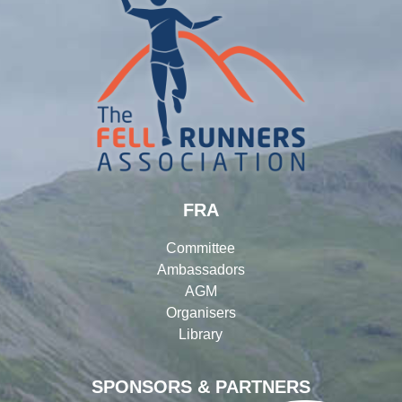
FRA
Committee
Ambassadors
AGM
Organisers
Library
SPONSORS & PARTNERS