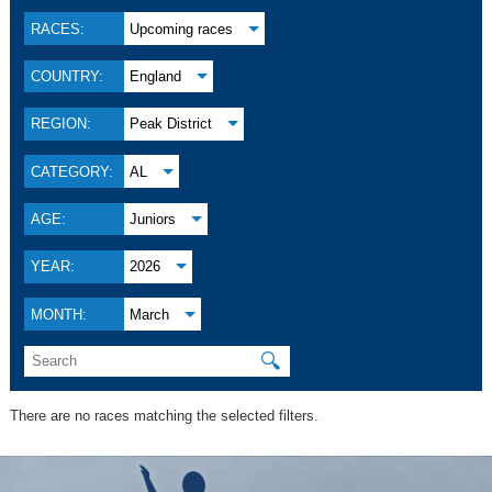
RACES:
Upcoming races
COUNTRY:
England
REGION:
Peak District
CATEGORY:
AL
AGE:
Juniors
YEAR:
2026
MONTH:
March
🔍
There are no races matching the selected filters.