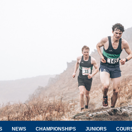
S
NEWS
CHAMPIONSHIPS
JUNIORS
COUR