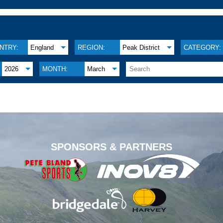
NTRY:
England
REGION:
Peak District
CATEGORY:
2026
MONTH:
March
.
SPONSORS & PARTNERS