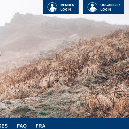
MEMBER
ORGANISER
LOGIN
LOGIN
SES
FAQ
FRA