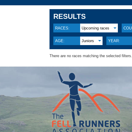
RESULTS
RACES:
Upcoming races
COU
AGE:
Juniors
YEAR:
There are no races matching the selected filters