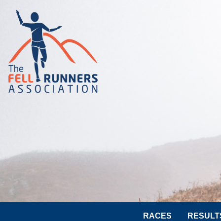
RACES
RESULT