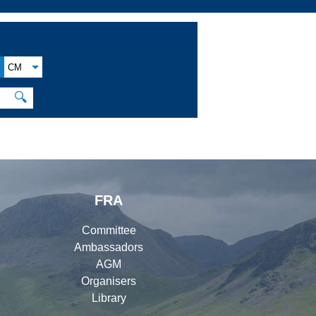
CM
🔍
FRA
Committee
Ambassadors
AGM
Organisers
Library