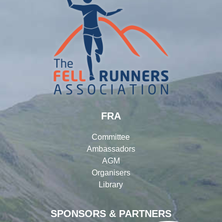
FRA
Committee
Ambassadors
AGM
Organisers
Library
SPONSORS & PARTNERS