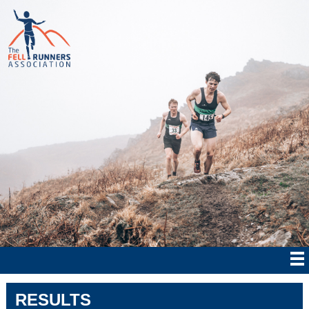
RESULTS