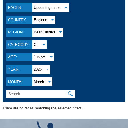
RACES:
Upcoming races
COUNTRY:
England
REGION:
Peak District
CATEGORY:
CL
AGE:
Juniors
YEAR:
2026
MONTH:
March
🔍
There are no races matching the selected filters.