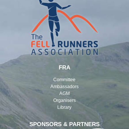
FRA
Committee
Ambassadors
AGM
Organisers
Library
SPONSORS & PARTNERS