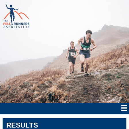
RESULTS