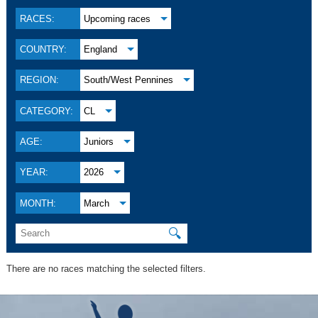
RACES:
Upcoming races
COUNTRY:
England
REGION:
South/West Pennines
CATEGORY:
CL
AGE:
Juniors
YEAR:
2026
MONTH:
March
🔍
There are no races matching the selected filters.